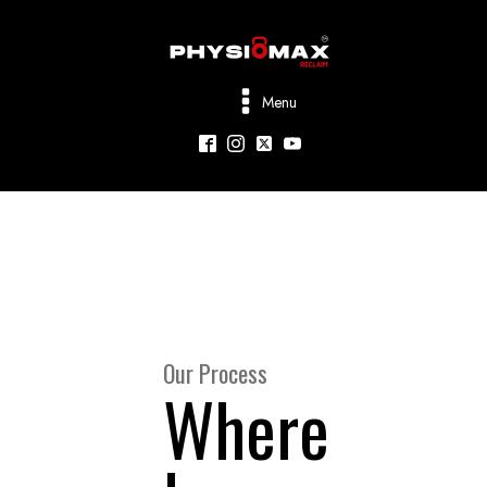
Menu
Our Process
Where