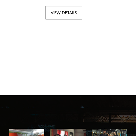
VIEW DETAILS