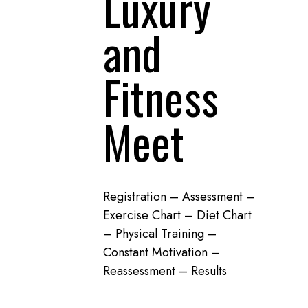
Luxury
and
Fitness
Meet
Registration – Assessment –
Exercise Chart – Diet Chart
– Physical Training –
Constant Motivation –
Reassessment – Results