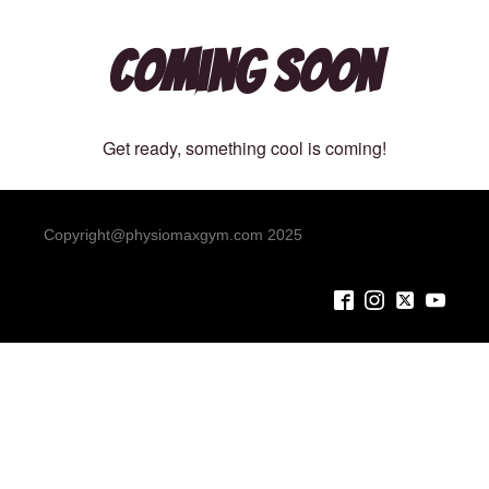
Coming Soon
Get ready, something cool is coming!
Copyright@physiomaxgym.com 2025